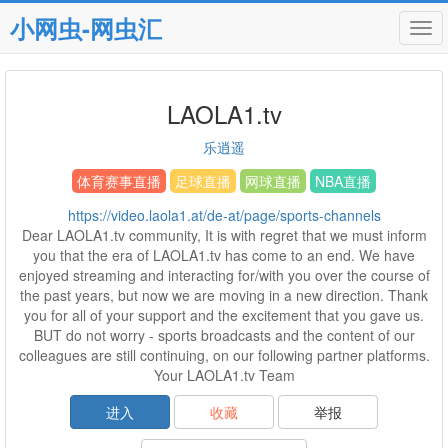
小网虫-网虫汇
Tog
navi
LAOLA1.tv
乐逍遥
体育赛事直播
足球直播
网球直播
NBA直播
https://video.laola1.at/de-at/page/sports-channels
Dear LAOLA1.tv community, It is with regret that we must inform
you that the era of LAOLA1.tv has come to an end. We have
enjoyed streaming and interacting for/with you over the course of
the past years, but now we are moving in a new direction. Thank
you for all of your support and the excitement that you gave us.
BUT do not worry - sports broadcasts and the content of our
colleagues are still continuing, on our following partner platforms.
Your LAOLA1.tv Team
进入
收藏
举报