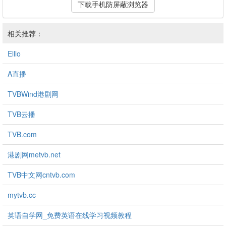
下载手机防屏蔽浏览器
相关推荐：
Elllo
A直播
TVBWind港剧网
TVB云播
TVB.com
港剧网metvb.net
TVB中文网cntvb.com
mytvb.cc
英语自学网_免费英语在线学习视频教程